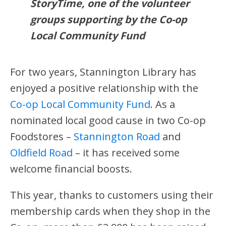
StoryTime, one of the volunteer
groups supporting by the Co-op
Local Community Fund
For two years, Stannington Library has
enjoyed a positive relationship with the
Co-op Local Community Fund
. As a
nominated local good cause in two Co-op
Foodstores –
Stannington Road
and
Oldfield Road
– it has received some
welcome financial boosts.
This year, thanks to customers using their
membership cards when they shop in the