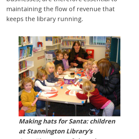
maintaining the flow of revenue that
keeps the library running.
Making hats for Santa: children
at Stannington Library’s