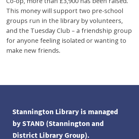
Co-op, more than £3,900 has been raised.
This money will support two pre-school
groups run in the library by volunteers,
and the Tuesday Club – a friendship group
for anyone feeling isolated or wanting to
make new friends.
Stannington Library is managed
by STAND (Stannington and
District Library Group).