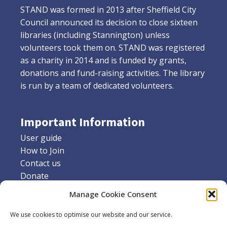
STAND was formed in 2013 after Sheffield City
Council announced its decision to close sixteen
libraries (including Stannington) unless
volunteers took them on. STAND was registered
as a charity in 2014 and is funded by grants,
donations and fund-raising activities. The library
is run by a team of dedicated volunteers.
Important Information
User guide
How to Join
Contact us
Donate
Friends of Stannington library
Manage Cookie Consent
Supporters
We use cookies to optimise our website and our service.