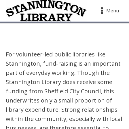
Menu
For volunteer-led public libraries like
Stannington, fund-raising is an important
part of everyday working. Though the
Stannington Library does receive some
funding from Sheffield City Council, this
underwrites only a small proportion of
library expenditure. Strong relationships
within the community, especially with local
businesses, are therefore essential to