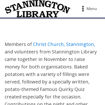
Menu
Members of
Christ Church, Stannington,
and volunteers from Stannington Library
came together in November to raise
money for both organisations. Baked
potatoes with a variety of fillings were
served, followed by a specially written,
potato-themed Famous Quirky Quiz
created especially for the occasion.
Contributions on the night and other