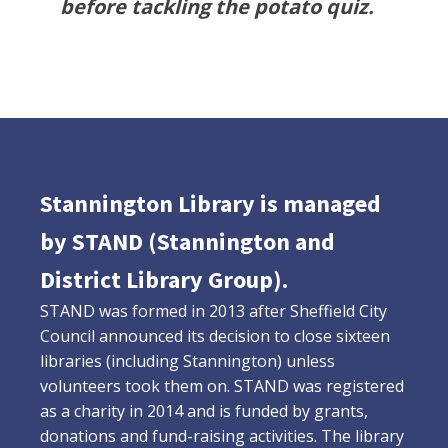
before tackling the potato quiz.
Stannington Library is managed
by STAND (Stannington and
District Library Group).
STAND was formed in 2013 after Sheffield City
Council announced its decision to close sixteen
libraries (including Stannington) unless
volunteers took them on. STAND was registered
as a charity in 2014 and is funded by grants,
donations and fund-raising activities. The library