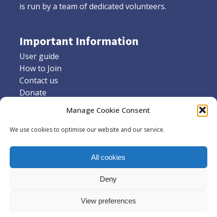
is run by a team of dedicated volunteers.
Important Information
User guide
How to Join
Contact us
Donate
Friends of Stannington library
Manage Cookie Consent
Supporters
We use cookies to optimise our website and our service.
Social Media
All cookies
Facebook
X
Deny
Instagram
View preferences
Volunteer Libraries in Sheffield