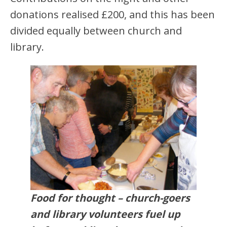
donations realised £200, and this has been
divided equally between church and
library.
Food for thought – church-goers
and library volunteers fuel up