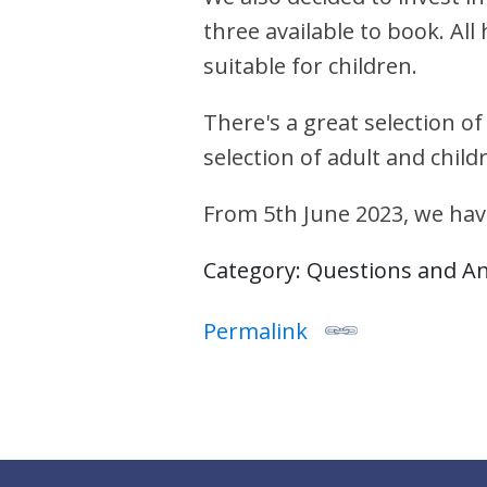
three available to book. Al
suitable for children.
There's a great selection of
selection of adult and child
From 5th June 2023, we hav
Category: Questions and A
Permalink