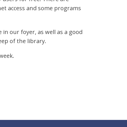
ernet access and some programs
 in our foyer, as well as a good
ep of the library.
 week.