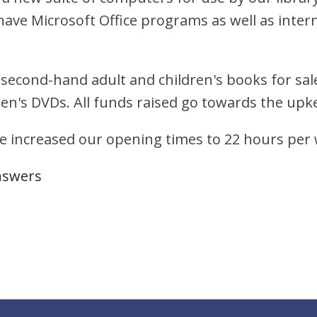
l have Microsoft Office programs as well as int
 second-hand adult and children's books for sale
ren's DVDs. All funds raised go towards the upke
e increased our opening times to 22 hours per
nswers