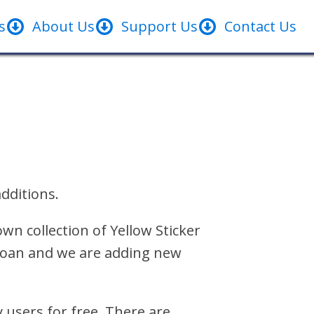
s
About Us
Support Us
Contact Us
dditions.
wn collection of Yellow Sticker
r loan and we are adding new
y users for free. There are