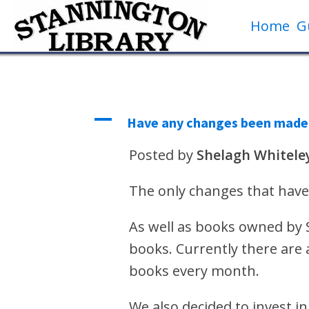
Home
G
A
Have any changes been made t
Posted by
Shelagh Whitele
The only changes that have
As well as books owned by Sh
books. Currently there are 
books every month.
We also decided to invest i