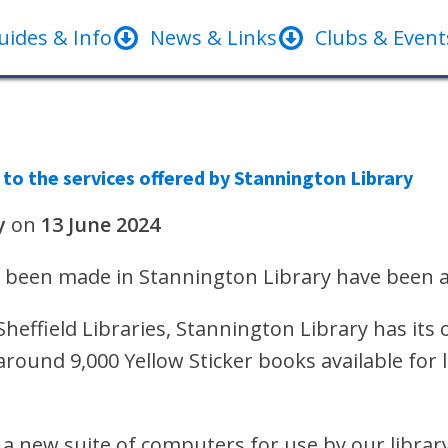
uides & Info
News & Links
Clubs & Event
o the services offered by Stannington Library
y
on
13 June 2024
 been made in Stannington Library have been a
effield Libraries, Stannington Library has its o
around 9,000 Yellow Sticker books available fo
n a new suite of computers for use by our librar