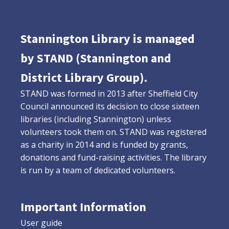
Stannington Library is managed
by STAND (Stannington and
District Library Group).
STAND was formed in 2013 after Sheffield City
Council announced its decision to close sixteen
libraries (including Stannington) unless
volunteers took them on. STAND was registered
as a charity in 2014 and is funded by grants,
donations and fund-raising activities. The library
is run by a team of dedicated volunteers.
Important Information
User guide