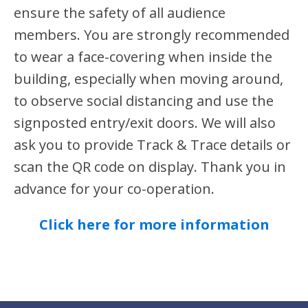
ensure the safety of all audience
members. You are strongly recommended
to wear a face-covering when inside the
building, especially when moving around,
to observe social distancing and use the
signposted entry/exit doors. We will also
ask you to provide Track & Trace details or
scan the QR code on display. Thank you in
advance for your co-operation.
Click here for more information