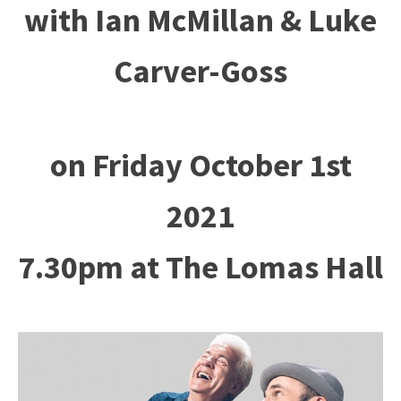
with Ian McMillan & Luke
Carver-Goss
on Friday October 1st
2021
7.30pm at The Lomas Hall