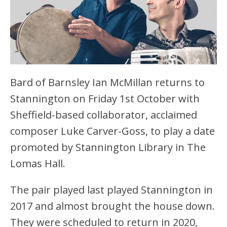
Bard of Barnsley Ian McMillan returns to
Stannington on Friday 1st October with
Sheffield-based collaborator, acclaimed
composer Luke Carver-Goss, to play a date
promoted by Stannington Library in The
Lomas Hall.
The pair played last played Stannington in
2017 and almost brought the house down.
They were scheduled to return in 2020,