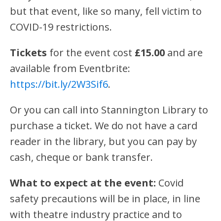
but that event, like so many, fell victim to
COVID-19 restrictions.
Tickets
for the event cost
£15.00
and are
available from Eventbrite:
https://bit.ly/2W3Sif
6
.
Or you can call into Stannington Library to
purchase a ticket. We do not have a card
reader in the library, but you can pay by
cash, cheque or bank transfer.
What to expect at the event:
Covid
safety precautions will be in place, in line
with theatre industry practice and to