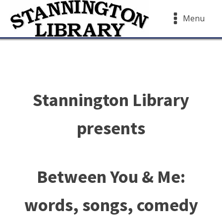
Menu
Stannington Library
presents
Between You & Me:
words, songs, comedy