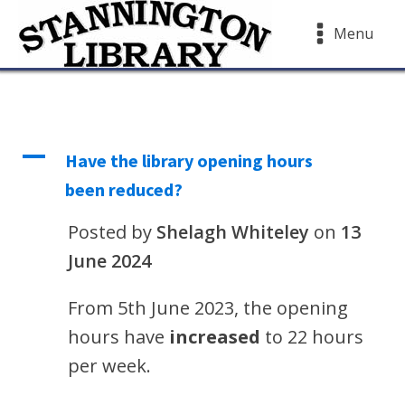
Menu
A
Have the library opening hours
been reduced?
Posted by
Shelagh Whiteley
on
13
June 2024
From 5th June 2023, the opening
hours have
increased
to 22 hours
per week.