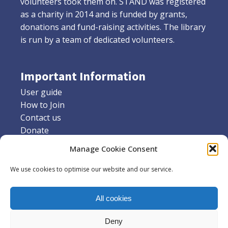
volunteers took them on. STAND was registered
as a charity in 2014 and is funded by grants,
donations and fund-raising activities. The library
is run by a team of dedicated volunteers.
Important Information
User guide
How to Join
Contact us
Donate
Friends of Stannington library
Manage Cookie Consent
Supporters
We use cookies to optimise our website and our service.
Social Media
All cookies
Facebook
X
Deny