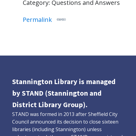
Category: Questions and Answers
Permalink
Stannington Library is managed
by STAND (Stannington and
District Library Group).
STAND was formed in 2013 after Sheffield City
Council announced its decision to close sixteen
libraries (including Stannington) unless