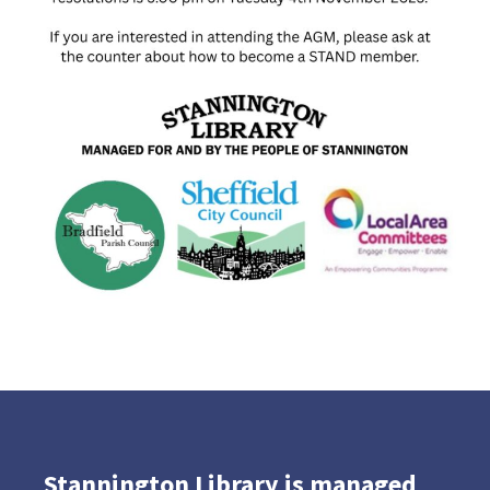
Stannington Library is managed