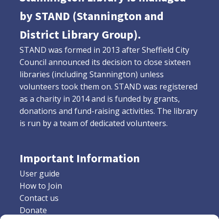
by STAND (Stannington and
District Library Group).
STAND was formed in 2013 after Sheffield City
Council announced its decision to close sixteen
libraries (including Stannington) unless
volunteers took them on. STAND was registered
as a charity in 2014 and is funded by grants,
donations and fund-raising activities. The library
is run by a team of dedicated volunteers.
Important Information
User guide
How to Join
Contact us
Donate