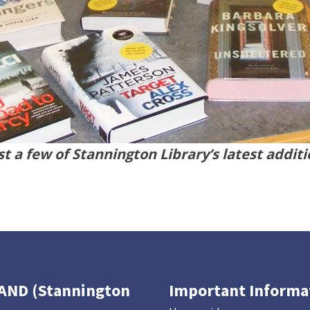
t a few of Stannington Library’s latest addit
TAND (Stannington
Important Informa