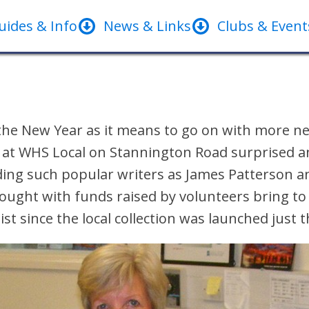
uides & Info
News & Links
Clubs & Event
the New Year as it means to go on with more ne
 at WHS Local on Stannington Road surprised an
uding such popular writers as James Patterson a
 bought with funds raised by volunteers bring t
 list since the local collection was launched just 