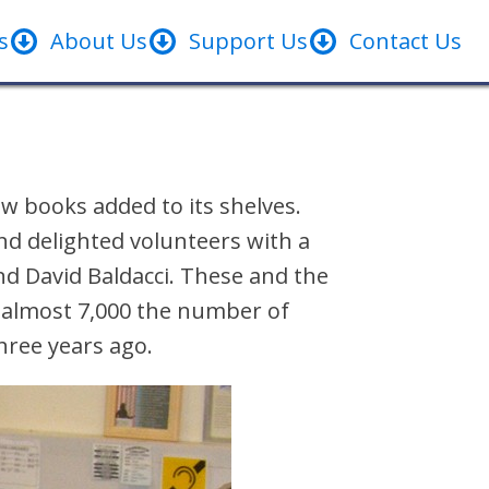
s
About Us
Support Us
Contact Us
w books added to its shelves.
d delighted volunteers with a
nd David Baldacci. These and the
o almost 7,000 the number of
three years ago.