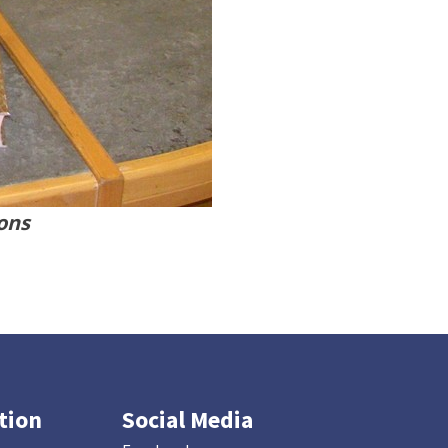
ions
tion
Social Media