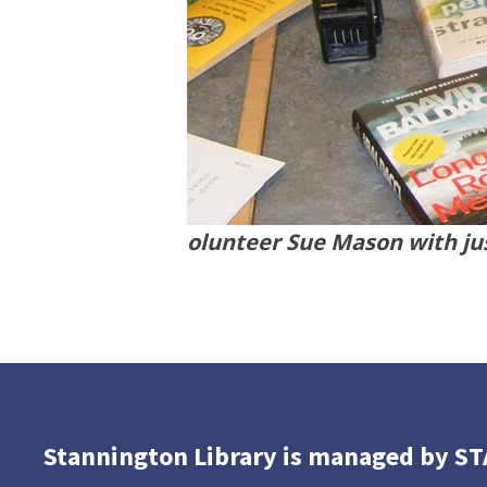
olunteer Sue Mason with jus
Stannington Library is managed by S