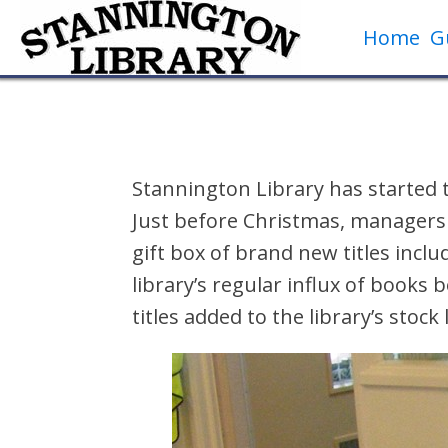
Home
G
Stannington Library has started 
Just before Christmas, managers
gift box of brand new titles incl
library’s regular influx of books
titles added to the library’s stock